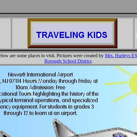
ow are some places to visit. Pictures were created by
Mrs. Hurleys E
Borough School District
.