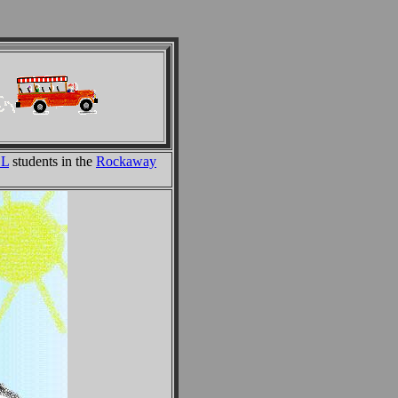
SL
students in the
Rockaway