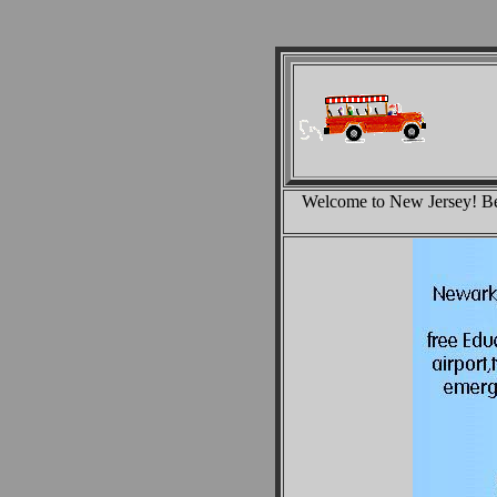
Welcome to New Jersey! Bel